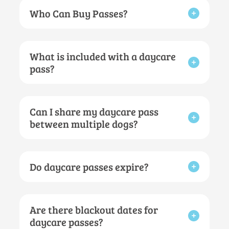
Who Can Buy Passes?
What is included with a daycare
pass?
Can I share my daycare pass
between multiple dogs?
Do daycare passes expire?
Are there blackout dates for
daycare passes?