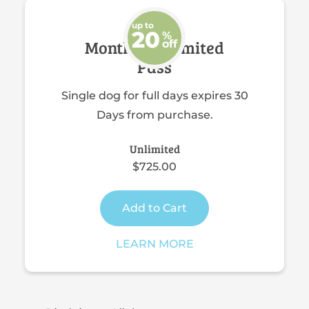
up to
20
%
Monthly Unlimited
off
Pass
Single dog for full days expires 30
Days from purchase.
Unlimited
$725.00
Add to Cart
LEARN MORE