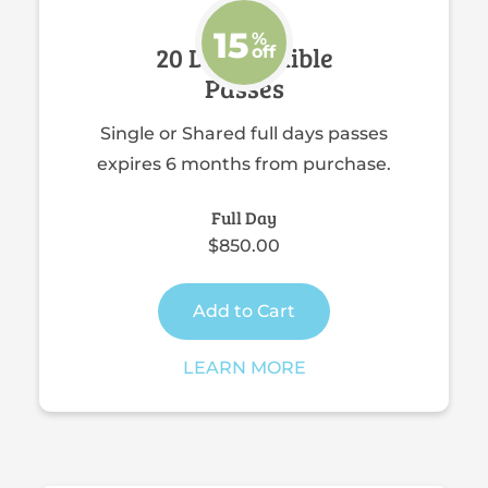
15
%
20 Day Flexible
off
Passes
Single or Shared full days passes
expires 6 months from purchase.
Full Day
$850.00
Add to Cart
LEARN MORE