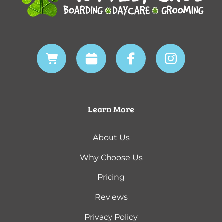
Learn More
About Us
Why Choose Us
Pricing
Reviews
Privacy Policy