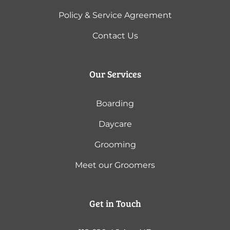
Policy & Service Agreement
Contact Us
Our Services
Boarding
Daycare
Grooming
Meet our Groomers
Get in Touch