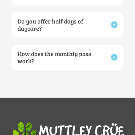
Do you offer half days of
daycare?
How does the monthly pass
work?