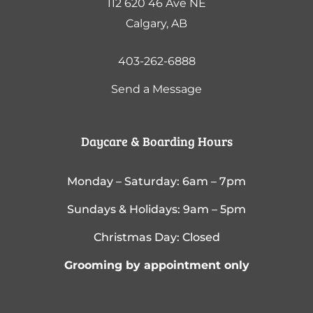
112 620 46 Ave NE
Calgary, AB
403-262-6888
Send a Message
Daycare & Boarding Hours
Monday – Saturday: 6am – 7pm
Sundays & Holidays: 9am – 5pm
Christmas Day: Closed
Grooming by appointment only