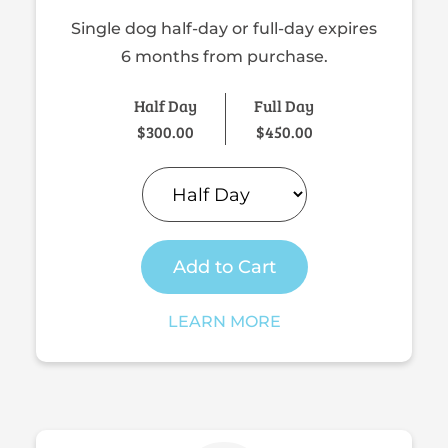
Single dog half-day or full-day expires
6 months from purchase.
Half Day
Full Day
$
300.00
$
450.00
Add to Cart
LEARN MORE