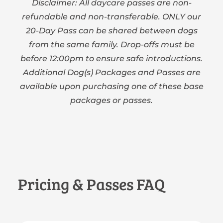
Disclaimer: All daycare passes are non-
refundable and non-transferable. ONLY our
20-Day Pass can be shared between dogs
from the same family. Drop-offs must be
before 12:00pm to ensure safe introductions.
Additional Dog(s) Packages and Passes are
available upon purchasing one of these base
packages or passes.
Pricing & Passes FAQ