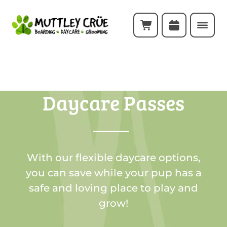
Daycare Passes
With our flexible daycare options,
you can save while your pup has a
safe and loving place to play and
grow!