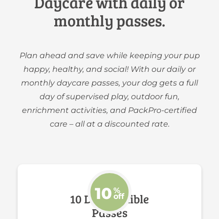
Daycare with daily or
monthly passes.
Plan ahead and save while keeping your pup
happy, healthy, and social! With our daily or
monthly daycare passes, your dog gets a full
day of supervised play, outdoor fun,
enrichment activities, and PackPro-certified
care – all at a discounted rate.
10
%
10 Day Flexible
off
Passes