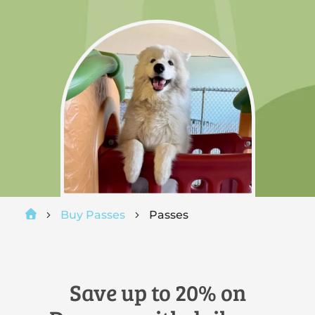
Buy Passes
Passes
Save up to 20% on