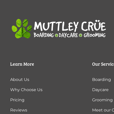
Learn More
Our Servic
About Us
Boarding
Why Choose Us
Daycare
Pricing
Grooming
Reviews
Meet our 