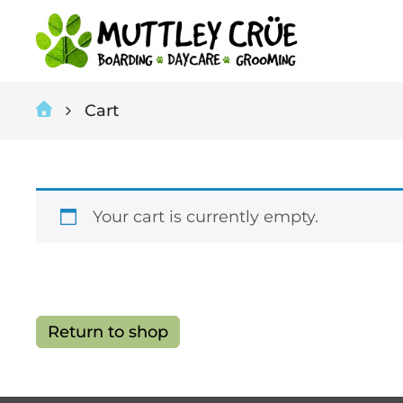
Cart
Your cart is currently empty.
Return to shop