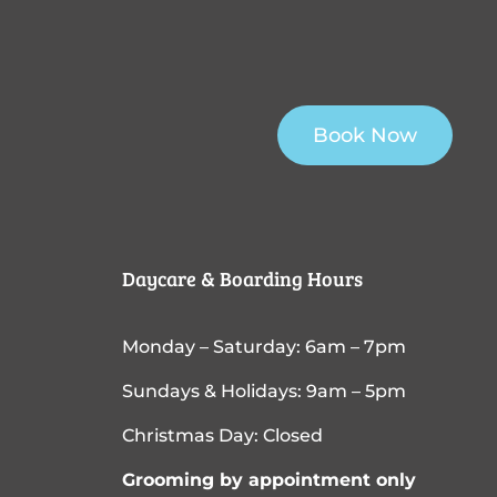
Book Now
Daycare & Boarding Hours
Monday – Saturday: 6am – 7pm
Sundays & Holidays: 9am – 5pm
Christmas Day: Closed
Grooming by appointment only