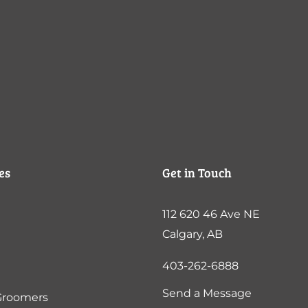
es
Get in Touch
112 620 46 Ave NE
Calgary, AB
403-262-6888
Send a Message
Groomers